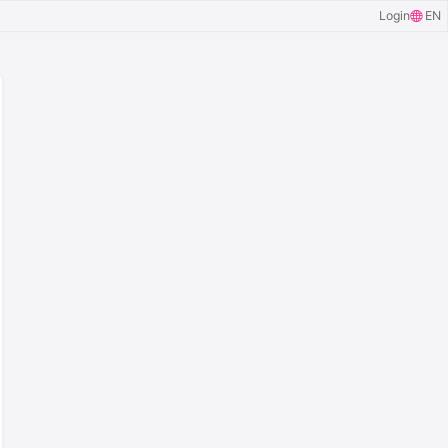
Login
EN