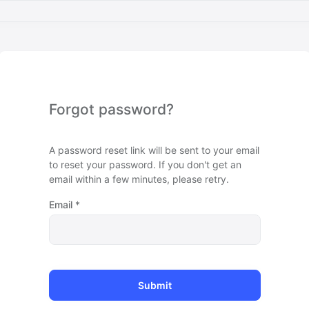
Forgot password?
A password reset link will be sent to your email
to reset your password. If you don't get an
email within a few minutes, please retry.
Email
*
Submit