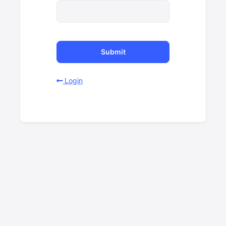
Submit
Login