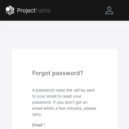
Forgot password?
A password reset link will be sent
to your email to reset your
password. If you don't get an
email within a few minutes, please
retry.
Email
*