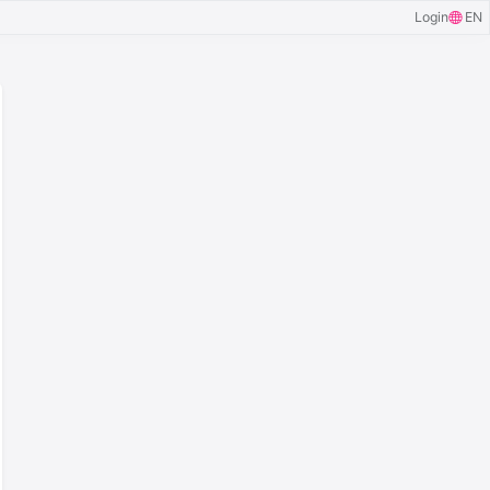
Login
EN