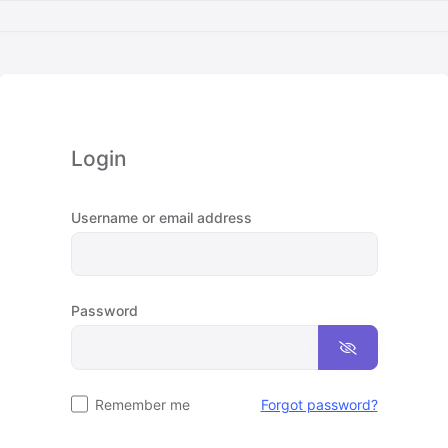
Login
Username or email address
Password
Remember me
Forgot password?