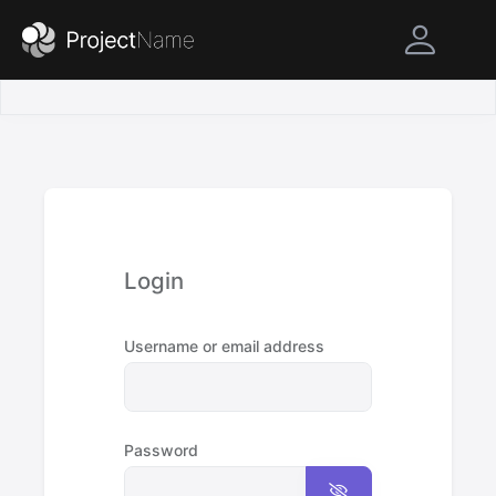
Login
Username or email address
Password