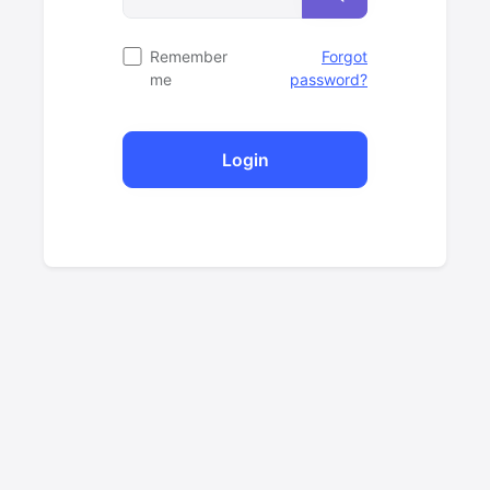
Remember
Forgot
me
password?
Login