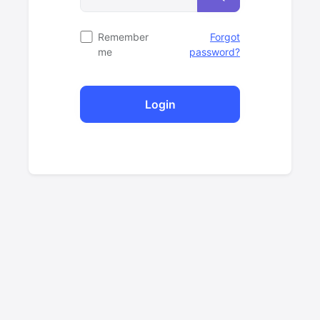
Remember
Forgot
me
password?
Login