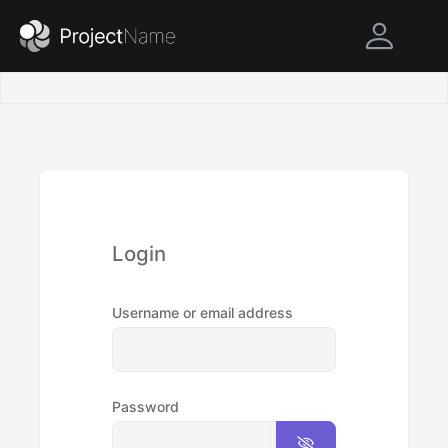
Login
Username or email address
Password